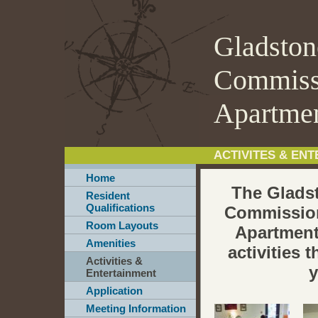
Gladston
Commiss
Apartme
ACTIVITES & EN
Home
The Glads
Resident
Qualifications
Commissio
Room Layouts
Apartmen
Amenities
activities 
Activities &
y
Entertainment
Application
Meeting Information