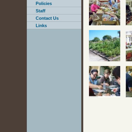
Policies
Staff
Contact Us
Links