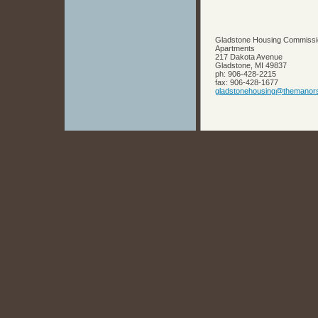
Gladstone Housing Commissi
Apartments
217 Dakota Avenue
Gladstone
,
MI
49837
ph:
906-428-2215
fax:
906-428-1677
gladston
ehousing
@themanor